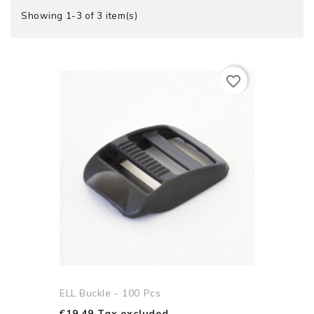
Showing 1-3 of 3 item(s)
favorite_border
ELL Buckle - 100 Pcs
€19.49 Tax excluded