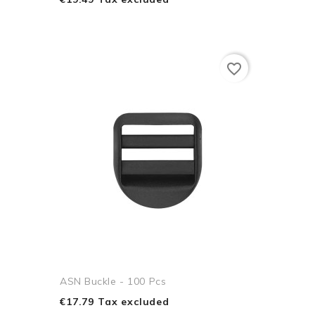
favorite_border
ASN Buckle - 100 Pcs
€17.79 Tax excluded