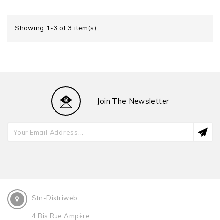
Showing 1-3 of 3 item(s)
Join The Newsletter
Stn-Distriweb
4 Bis Rue Ampère