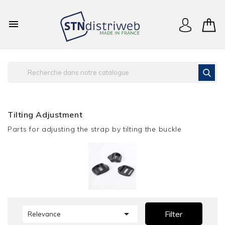

Tilting Adjustment
Parts for adjusting the strap by tilting the buckle

Filter
Relevance