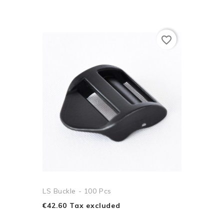
favorite_border
LS Buckle - 100 Pcs
€42.60 Tax excluded