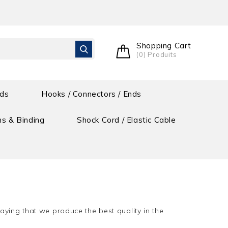
Shopping Cart
(0) Produits
ids
Hooks / Connectors / Ends
s & Binding
Shock Cord / Elastic Cable
aying that we produce the best quality in the