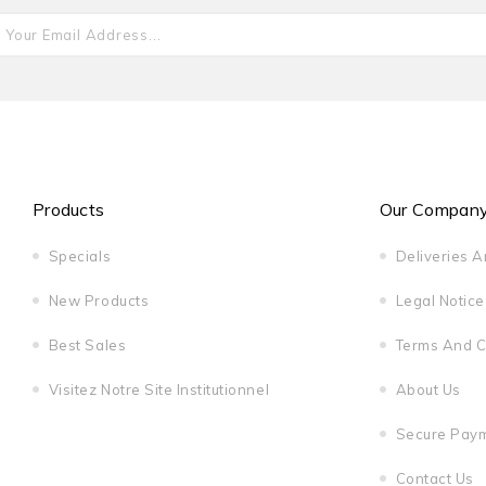
Products
Our Compan
Specials
Deliveries 
New Products
Legal Notice
Best Sales
Terms And C
Visitez Notre Site Institutionnel
About Us
Secure Pay
Contact Us