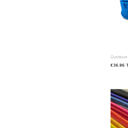
Outdoor
€36.86 