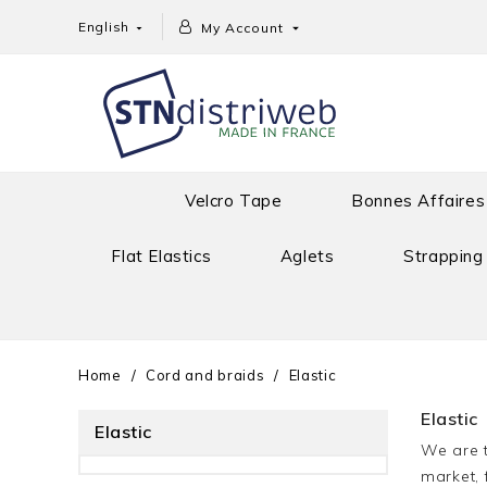
English
My Account


Velcro Tape
Bonnes Affaires
Flat Elastics
Aglets
Strapping
Home
Cord and braids
Elastic
Elastic
Elastic
We are t
market, 