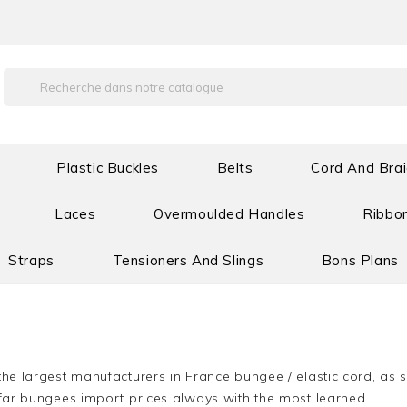
Plastic Buckles
Belts
Cord And Bra
Laces
Overmoulded Handles
Ribbon
Straps
Tensioners And Slings
Bons Plans
he largest manufacturers in France bungee / elastic cord, as s
far bungees import prices always with the most learned.