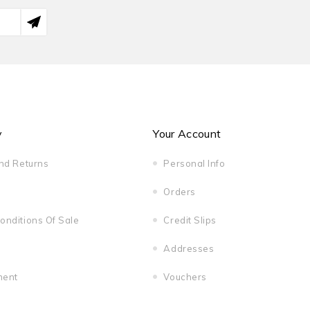
y
Your Account
And Returns
Personal Info
Orders
onditions Of Sale
Credit Slips
Addresses
ment
Vouchers