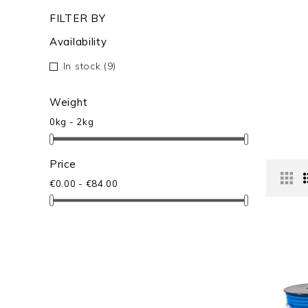
FILTER BY
Availability
In stock
(9)
Weight
0kg - 2kg
Price
€0.00 - €84.00