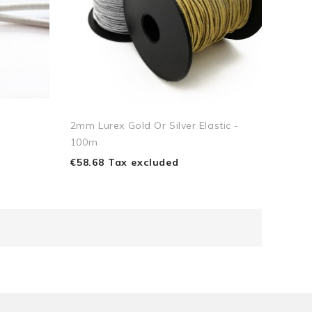
2mm Lurex Gold Or Silver Elastic -
100m
€58.68 Tax excluded