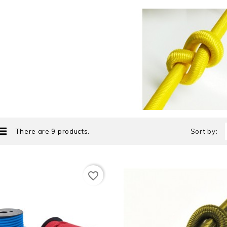
There are 9 products.
Sort by:
favorite_border