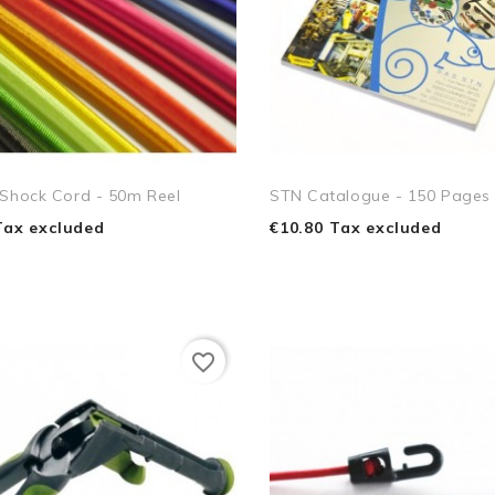
 Shock Cord - 50m Reel
STN Catalogue - 150 Pages
Tax excluded
€10.80 Tax excluded
favorite_border