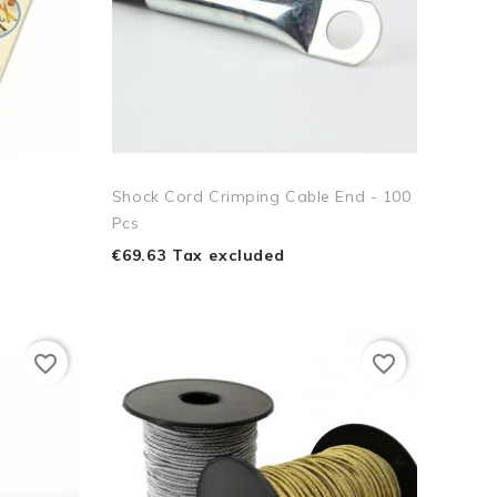
Shock Cord Crimping Cable End - 100
Pcs
€69.63 Tax excluded
favorite_border
favorite_border