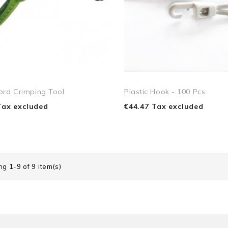
ord Crimping Tool
Plastic Hook - 100 Pcs
Tax excluded
€44.47 Tax excluded
g 1-9 of 9 item(s)