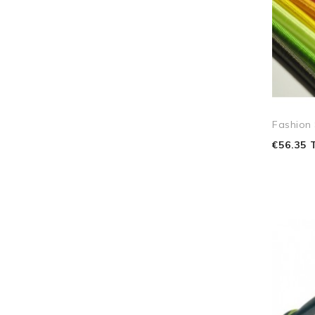
Fashion
€56.35 