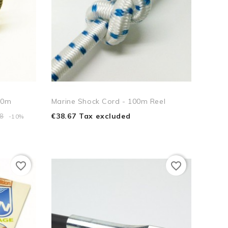
00m
Marine Shock Cord - 100m Reel
€38.67 Tax excluded
58
-10%
favorite_border
favorite_border