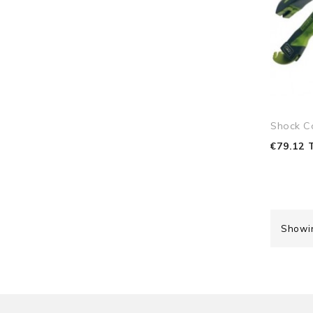
Shock C
€79.12 
Showin