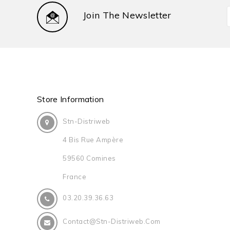
Join The Newsletter
Store Information
Stn-Distriweb
4 Bis Rue Ampère
59560 Comines
France
03.20.39.36.63
Contact@stn-Distriweb.com