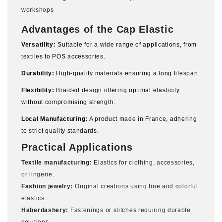
workshops
Advantages of the Cap Elastic
Versatility:
Suitable for a wide range of applications, from
textiles to POS accessories.
Durability:
High-quality materials ensuring a long lifespan.
Flexibility:
Braided design offering optimal elasticity
without compromising strength.
Local Manufacturing:
A product made in France, adhering
to strict quality standards.
Practical Applications
Textile manufacturing:
Elastics for clothing, accessories,
or lingerie.
Fashion jewelry:
Original creations using fine and colorful
elastics.
Haberdashery:
Fastenings or stitches requiring durable