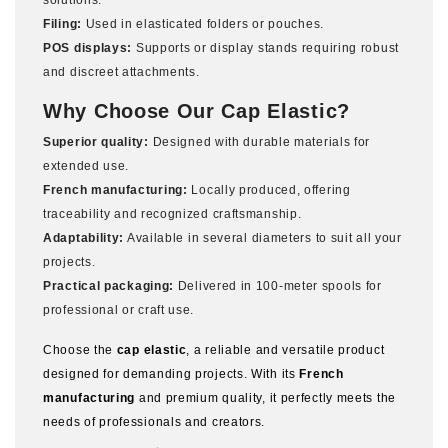
solutions.
Filing:
Used in elasticated folders or pouches.
POS displays:
Supports or display stands requiring robust
and discreet attachments.
Why Choose Our Cap Elastic?
Superior quality:
Designed with durable materials for
extended use.
French manufacturing:
Locally produced, offering
traceability and recognized craftsmanship.
Adaptability:
Available in several diameters to suit all your
projects.
Practical packaging:
Delivered in 100-meter spools for
professional or craft use.
Choose the
cap elastic
, a reliable and versatile product
designed for demanding projects. With its
French
manufacturing
and premium quality, it perfectly meets the
needs of professionals and creators.