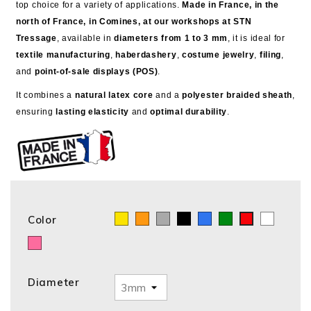
top choice for a variety of applications.
Made in France, in the
north of France, in Comines, at our workshops at STN
Tressage
, available in
diameters from 1 to 3 mm
, it is ideal for
textile manufacturing
,
haberdashery
,
costume jewelry
,
filing
,
and
point-of-sale displays (POS)
.
It combines a
natural latex core
and a
polyester braided sheath
,
ensuring
lasting elasticity
and
optimal durability
.
Color
Yellow
Orange
GRIS
Black
Blue
Green
White
Red
Pink
Diameter