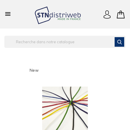

New