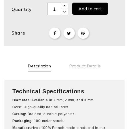
Add to cart
Quantity
Share
Description
Product Details
Technical Specifications
Diameter:
Available in 1 mm, 2 mm, and 3 mm
Core:
High-quality natural latex
Casing:
Braided, durable polyester
Packaging:
100-meter spools
Manufacturing:
100% French-made, produced in our