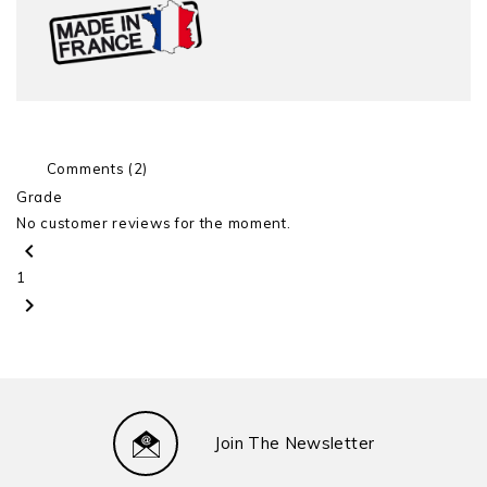
Comments (2)
Grade
No customer reviews for the moment.
chevron_left
1
chevron_right
Join The Newsletter