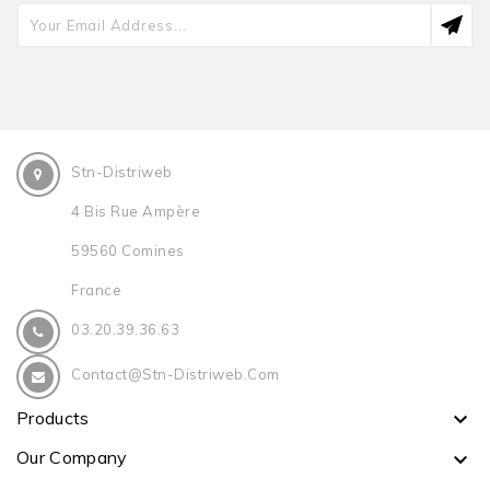
Stn-Distriweb
4 Bis Rue Ampère
59560 Comines
France
03.20.39.36.63
Contact@stn-Distriweb.com
Products

Our Company
