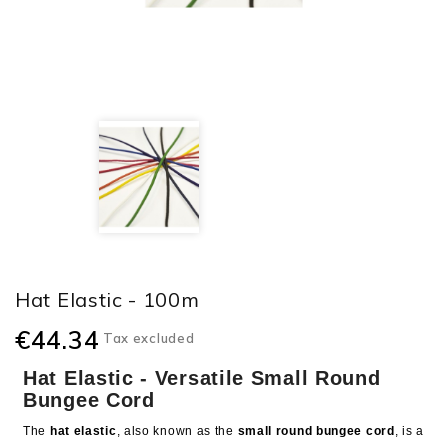
Hat Elastic - 100m
€44.34
Tax excluded
Hat Elastic - Versatile Small Round
Bungee Cord
The
hat elastic
, also known as the
small round bungee cord
, is a